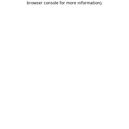
browser console for more information)
.