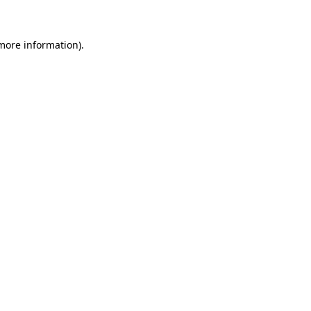
 more information)
.