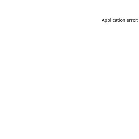
Application error