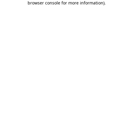
browser console for more information)
.