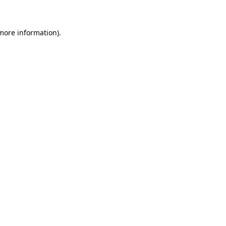
 more information)
.