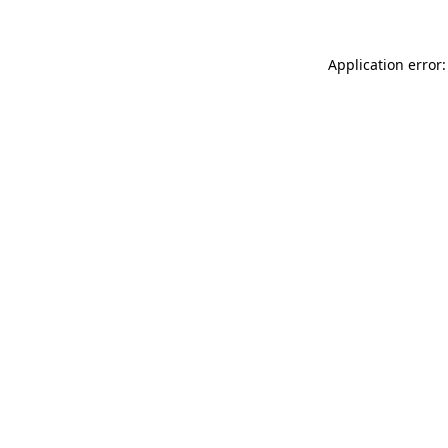
Application error