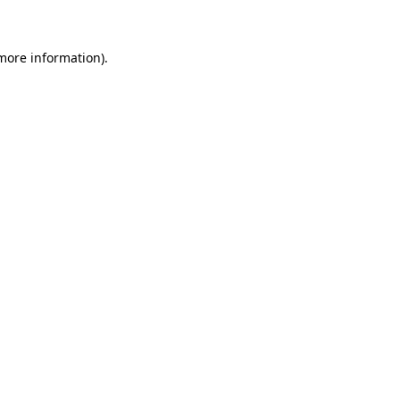
 more information)
.