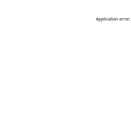
Application error