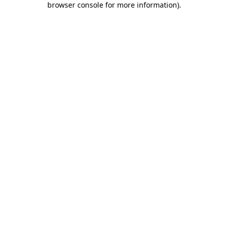
browser console for more information)
.