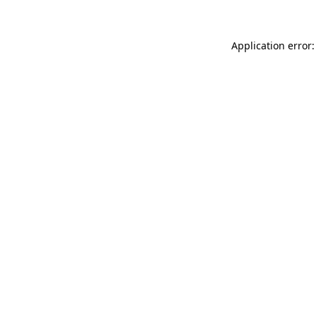
Application error