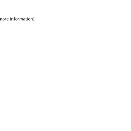
 more information)
.