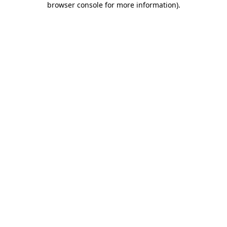
browser console for more information)
.