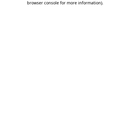
browser console for more information)
.