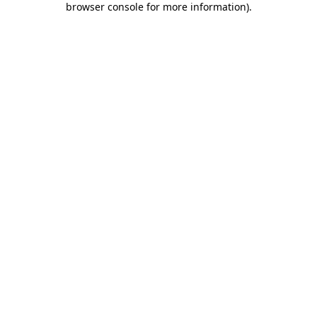
browser console for more information)
.