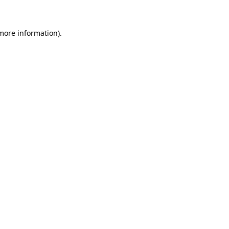
 more information)
.