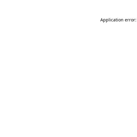
Application error