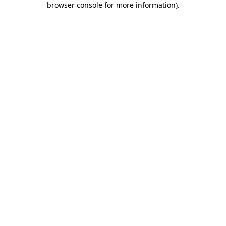
browser console for more information)
.