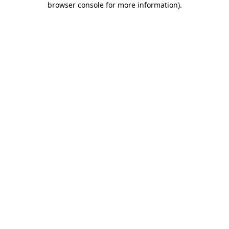
browser console for more information)
.