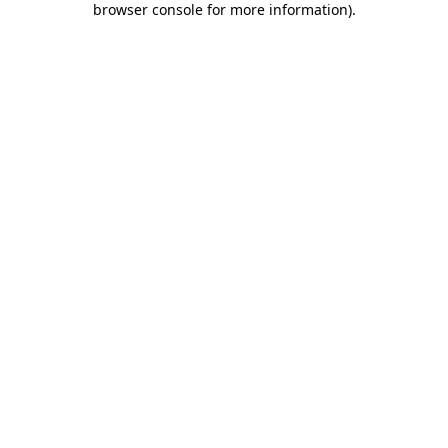
browser console for more information)
.