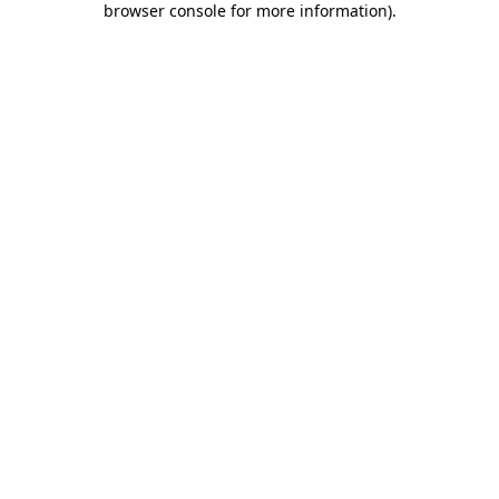
browser console for more information)
.