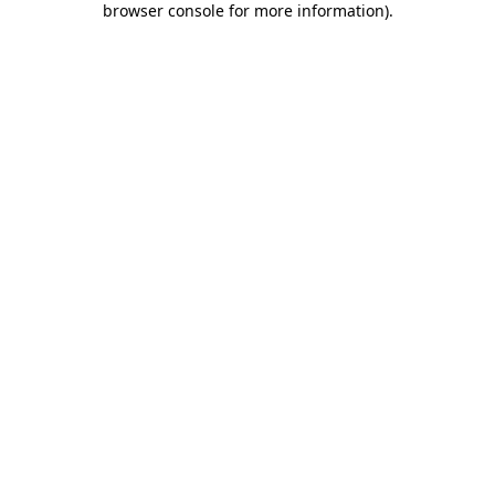
browser console for more information)
.