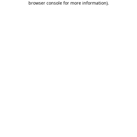
browser console for more information)
.