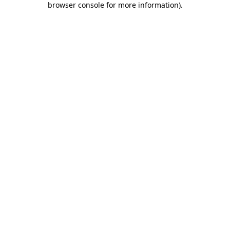
browser console for more information)
.