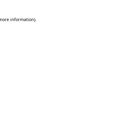
 more information)
.