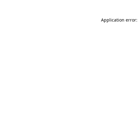
Application error