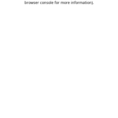
browser console for more information)
.