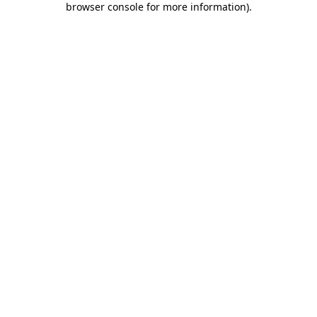
browser console for more information)
.