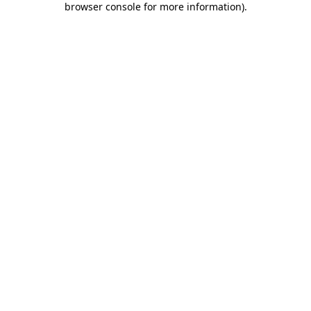
browser console for more information)
.