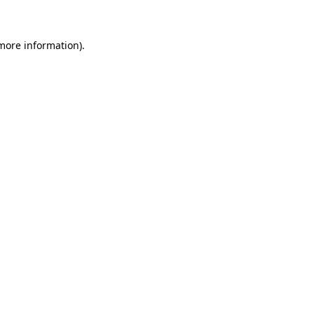
 more information)
.