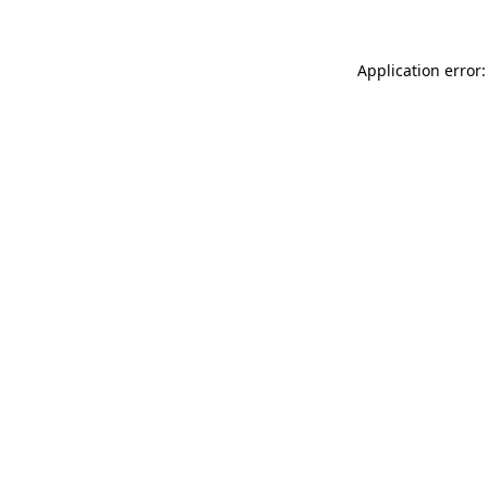
Application error