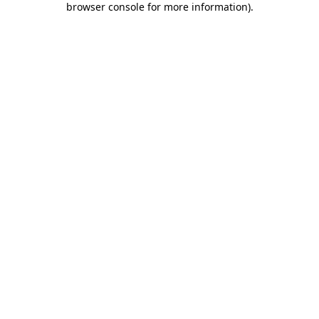
browser console for more information)
.