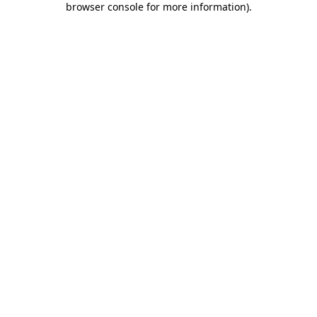
browser console for more information)
.