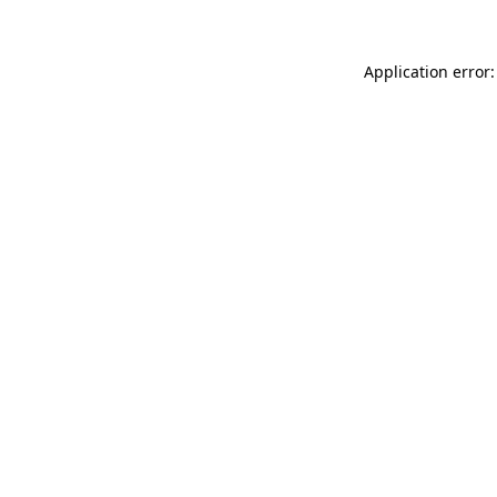
Application error