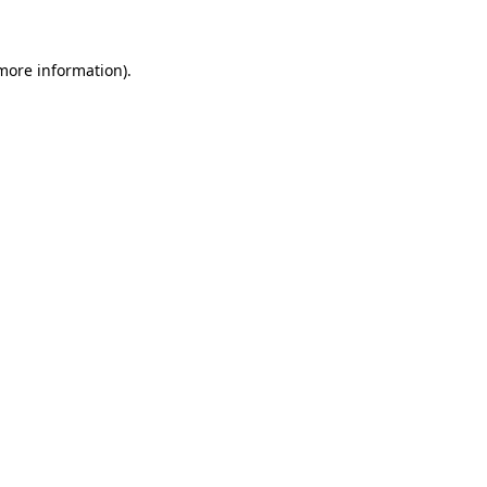
 more information)
.