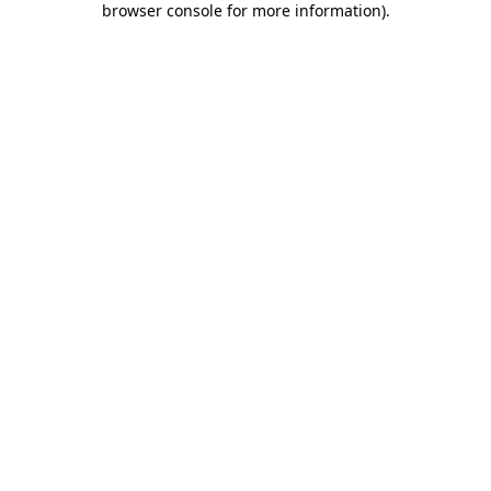
browser console for more information)
.