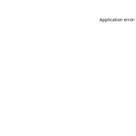
Application error