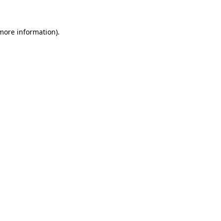
 more information)
.