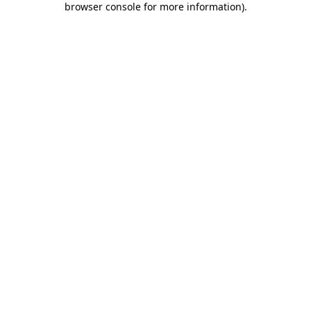
browser console for more information)
.