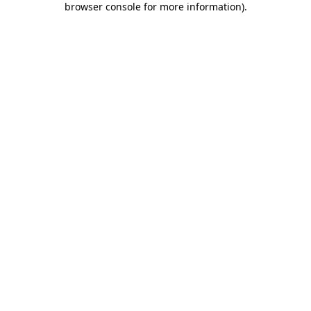
browser console for more information)
.