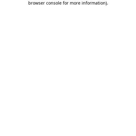
browser console for more information)
.