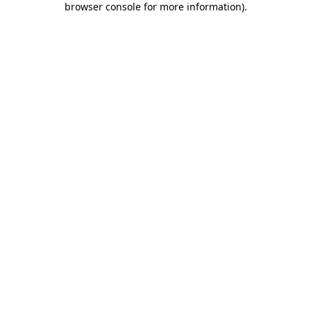
browser console for more information)
.