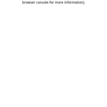
browser console for more information)
.