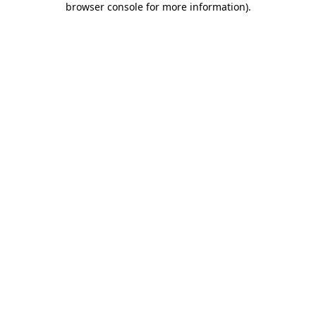
browser console for more information)
.