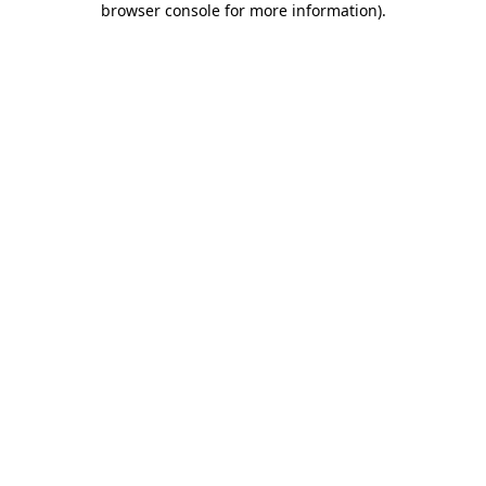
browser console for more information)
.