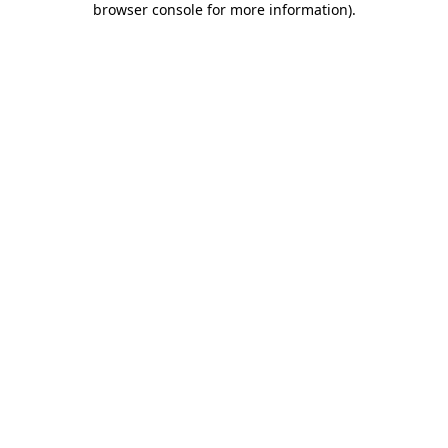
browser console for more information)
.