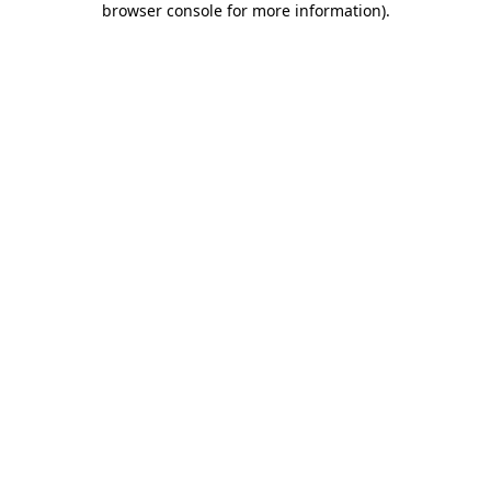
browser console for more information)
.