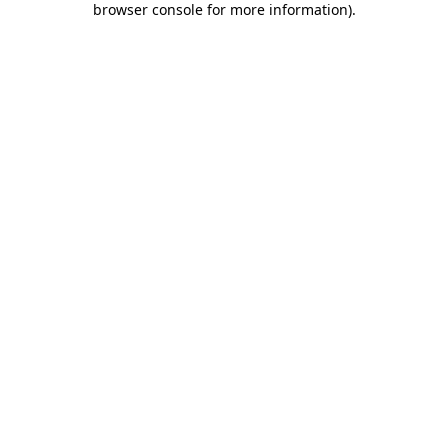
browser console for more information)
.