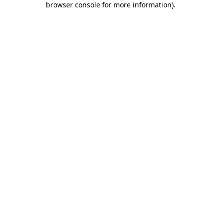
browser console for more information)
.