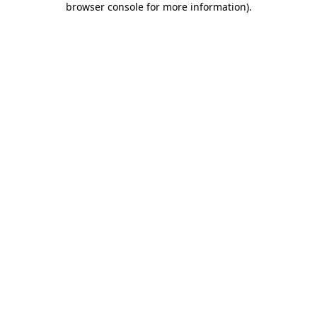
browser console for more information)
.