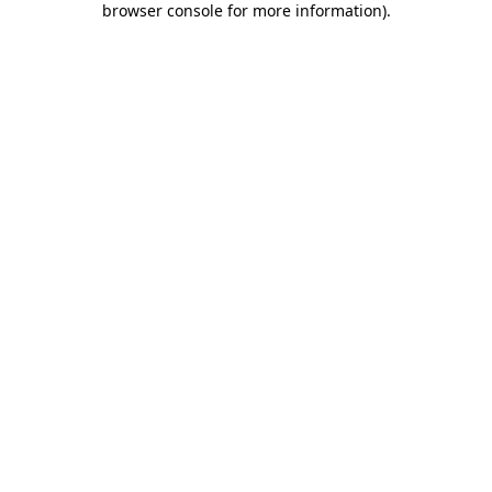
browser console for more information)
.