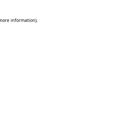
 more information)
.