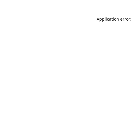
Application error