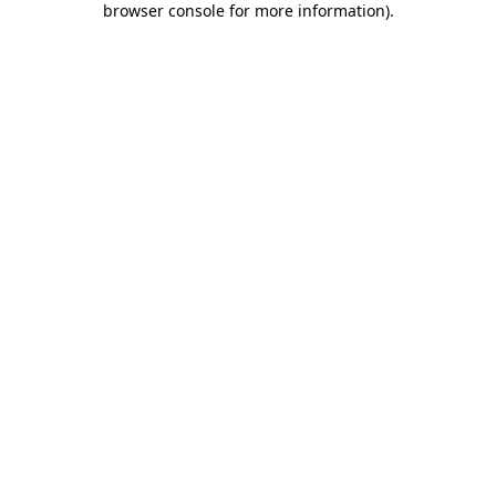
browser console for more information)
.