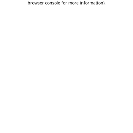
browser console for more information)
.