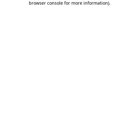
browser console for more information)
.