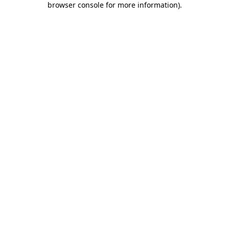
browser console for more information)
.