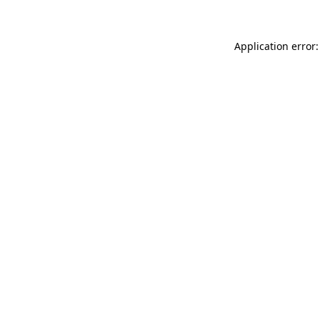
Application error