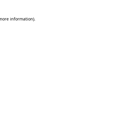
 more information)
.