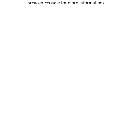
browser console for more information)
.