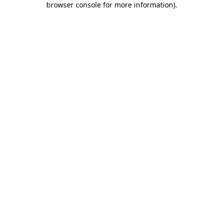
browser console for more information)
.