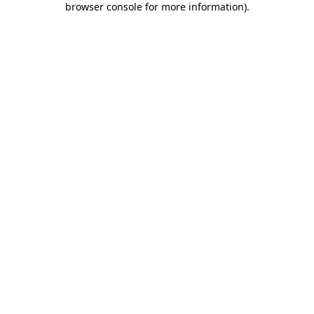
browser console for more information)
.